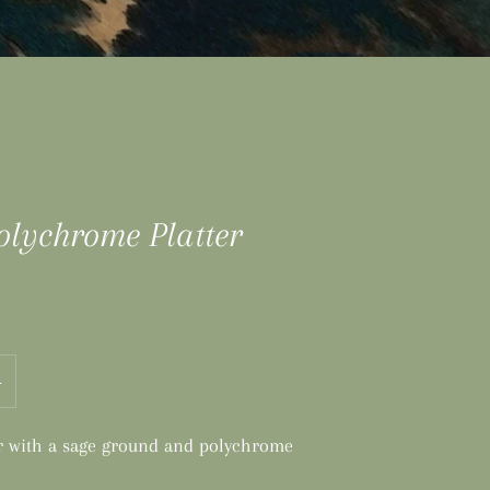
olychrome Platter
+
er with a sage ground and polychrome