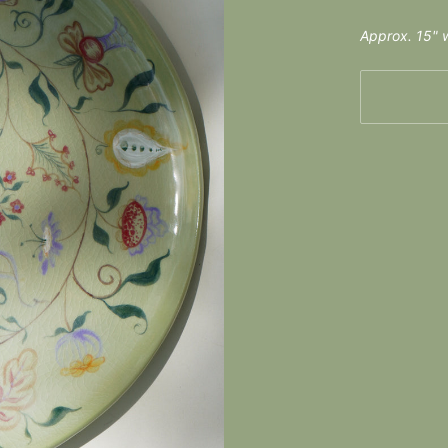
Approx. 15" w
More payme