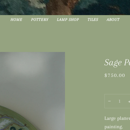
HOME
POTTERY
LAMP SHOP
TILES
ABOUT
Sage P
$750.00
−
Large platt
painting.