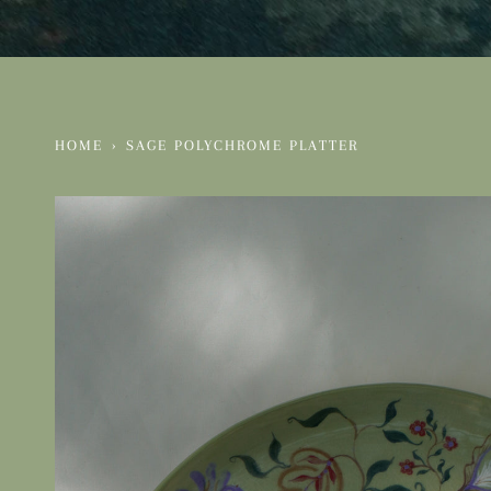
HOME
›
SAGE POLYCHROME PLATTER