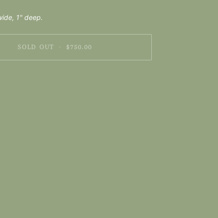
ide, 1" deep.
SOLD OUT
•
$750.00
nt options