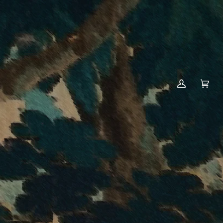
MY
CART
(0)
ACCOUNT