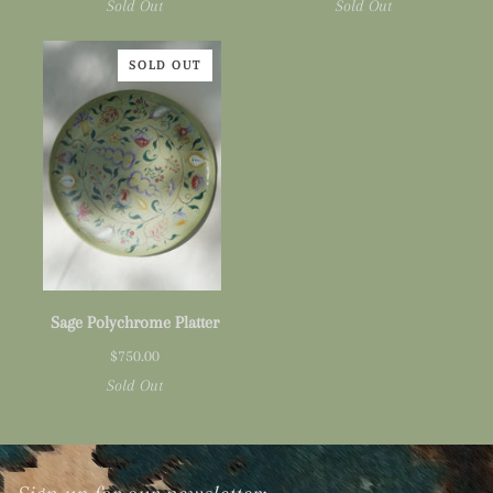
Sold Out
Sold Out
SOLD OUT
Sage
Sage Polychrome Platter
Polychrome
$750.00
Platter
Sold Out