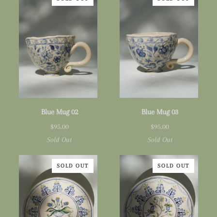
Blue
Blue
Blue Mug 02
Blue Mug 03
Mug
Mug
$95.00
$95.00
02
03
Sold Out
Sold Out
SOLD OUT
SOLD OUT