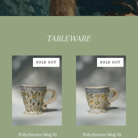
TABLEWARE
SOLD OUT
SOLD OUT
Polychrome
Polychrome
Polychrome Mug 01
Polychrome Mug 02