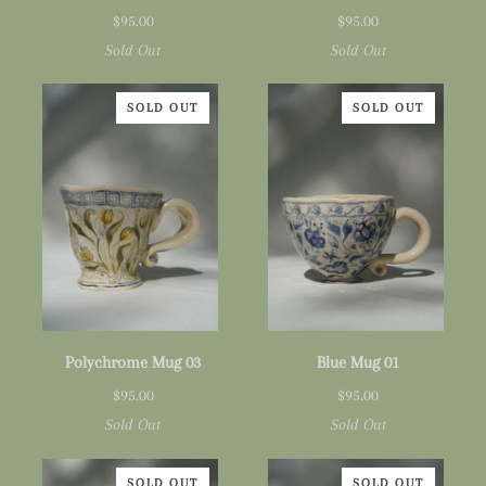
Mug
Mug
$95.00
$95.00
01
02
Sold Out
Sold Out
SOLD OUT
SOLD OUT
Polychrome
Blue
Polychrome Mug 03
Blue Mug 01
Mug
Mug
$95.00
$95.00
03
01
Sold Out
Sold Out
SOLD OUT
SOLD OUT