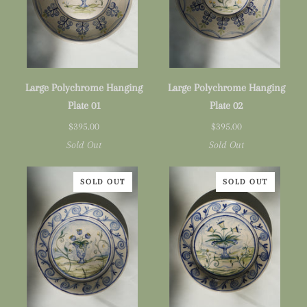
Large
Large
Large Polychrome Hanging
Large Polychrome Hanging
Polychrome
Polychrome
Plate 01
Plate 02
Hanging
Hanging
$395.00
$395.00
Plate
Plate
Sold Out
Sold Out
01
02
SOLD OUT
SOLD OUT