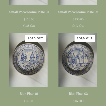
Small
Small
Small Polychrome Plate 01
Small Polychrome Plate 02
Polychrome
Polychrome
$150.00
$150.00
Plate
Plate
Sold Out
Sold Out
01
02
SOLD OUT
SOLD OUT
Blue
Blue
Blue Plate 01
Blue Plate 02
Plate
Plate
$150.00
$150.00
01
02