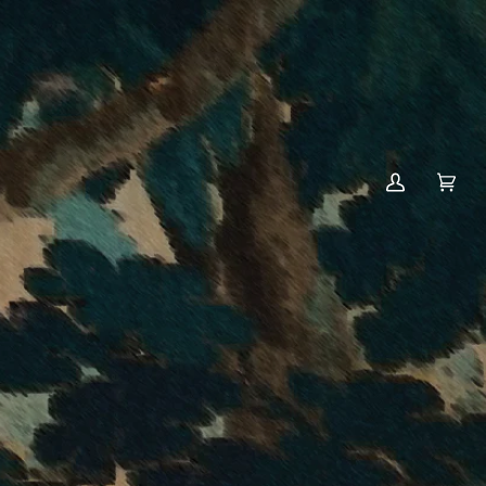
MY
CART
(0)
ACCOUNT