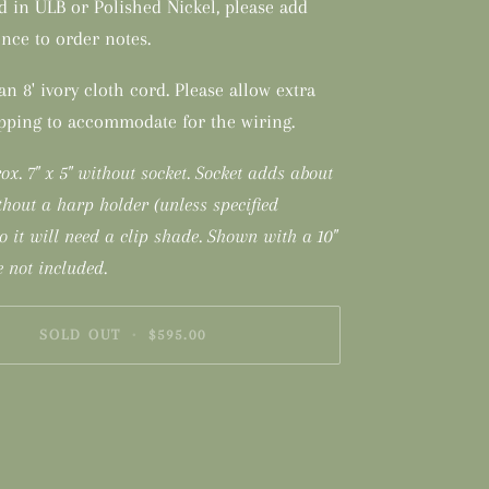
d in ULB or Polished Nickel, please add
nce to order notes.
n 8' ivory cloth cord. Please allow extra
ipping to accommodate for the wiring.
ox. 7" x 5" without socket. Socket adds about
thout a harp holder (unless specified
so it will need a clip shade. Shown with a 10"
 not included.
SOLD OUT
•
$595.00
nt options