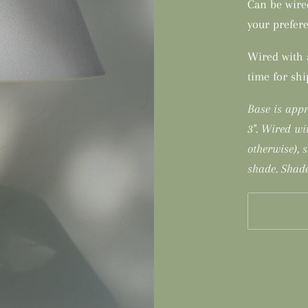
Can be wire
your prefere
Wired with a
time for sh
Base is appr
3". Wired wi
otherwise), 
shade. Shade
More payme