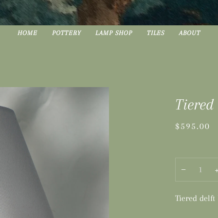
HOME
POTTERY
LAMP SHOP
TILES
ABOUT
Tiered
$595.00
−
Tiered delft