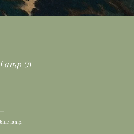
 Lamp 01
+
 blue lamp.