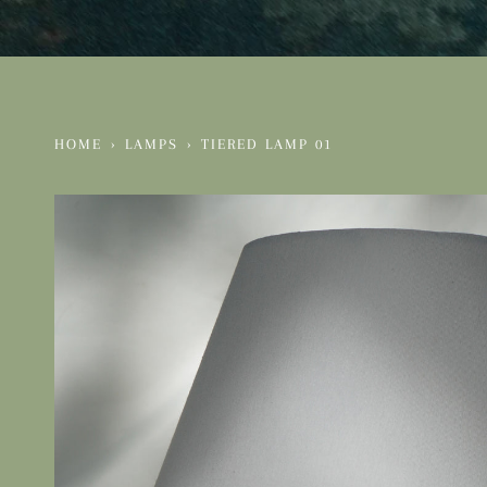
HOME
›
LAMPS
›
TIERED LAMP 01